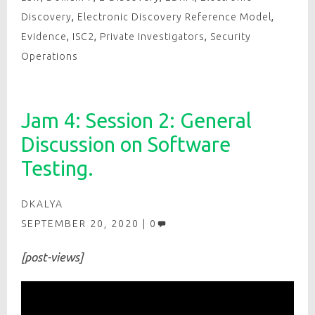
Discovery
,
Electronic Discovery Reference Model
,
Evidence
,
ISC2
,
Private Investigators
,
Security
Operations
Jam 4: Session 2: General
Discussion on Software
Testing.
DKALYA
SEPTEMBER 20, 2020
0
[post-views]