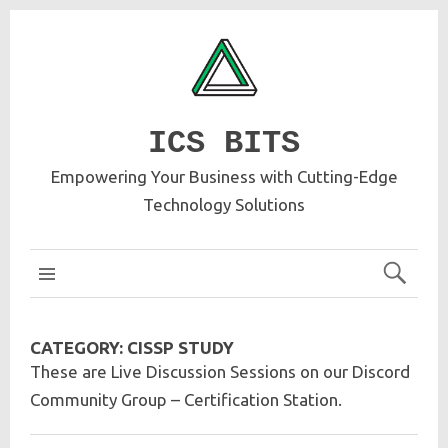
ICS BITS
Empowering Your Business with Cutting-Edge
Technology Solutions
ICS MAIN
CATEGORY:
CISSP STUDY
These are Live Discussion Sessions on our Discord
Community Group – Certification Station.