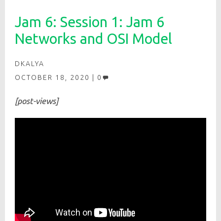
Jam 6: Session 1: Jam 6
Networks and OSI Model
DKALYA
OCTOBER 18, 2020
0
[post-views]