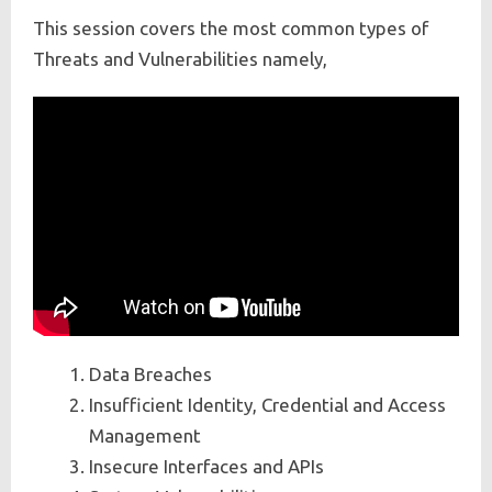
This session covers the most common types of
Threats and Vulnerabilities namely,
Data Breaches
Insufficient Identity, Credential and Access
Management
Insecure Interfaces and APIs