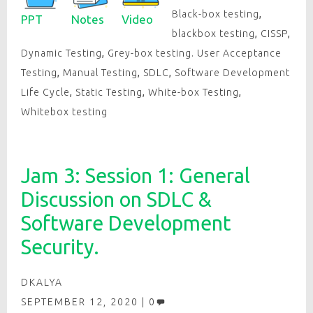
Black-box testing
,
PPT
Notes
Video
blackbox testing
,
CISSP
,
Dynamic Testing
,
Grey-box testing. User Acceptance
Testing
,
Manual Testing
,
SDLC
,
Software Development
Life Cycle
,
Static Testing
,
White-box Testing
,
Whitebox testing
Jam 3: Session 1: General
Discussion on SDLC &
Software Development
Security.
DKALYA
SEPTEMBER 12, 2020
0