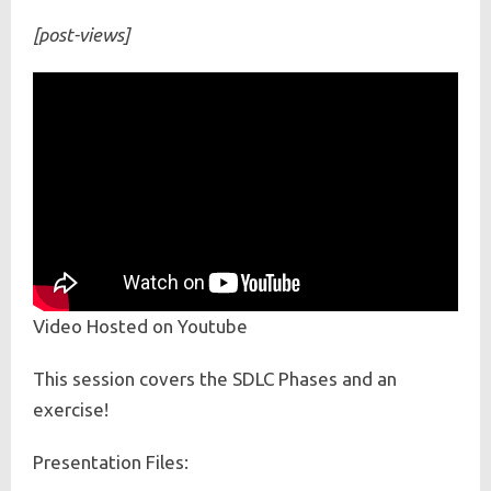
[post-views]
Video Hosted on Youtube
This session covers the SDLC Phases and an
exercise!
Presentation Files: