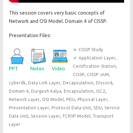
This session covers very basic concepts of
Network and OSI Model. Domain 4 of CISSP.
Presentation Files:
CISSP Study
Application Layer
,
Certification Station
,
PPT
Notes
Video
CISSP
,
CISSP JAM
,
cyberdk
,
Data Link Layer
,
Decapsulation
,
Discord
,
Domain 4
,
Durgesh Kalya
,
Encapsulation
,
ISC2
,
Network Layer
,
OSI Model
,
PDU
,
Physical Layer
,
Presentation Layer
,
Protocol Data Unit
,
SDU
,
Service
Data Unit
,
Session Layer
,
TCP/IP Model
,
Transport
Layer