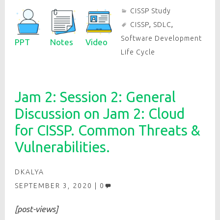
CISSP Study
CISSP
,
SDLC
,
Software Development
PPT
Notes
Video
Life Cycle
Jam 2: Session 2: General
Discussion on Jam 2: Cloud
for CISSP. Common Threats &
Vulnerabilities.
DKALYA
SEPTEMBER 3, 2020
0
[post-views]