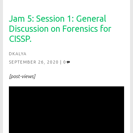
Jam 5: Session 1: General
Discussion on Forensics for
CISSP.
DKALYA
SEPTEMBER 26, 2020
0
[post-views]