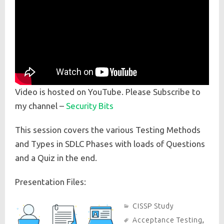
Video is hosted on YouTube. Please Subscribe to
my channel –
Security Bits
This session covers the various Testing Methods
and Types in SDLC Phases with loads of Questions
and a Quiz in the end.
Presentation Files:
CISSP Study
Acceptance Testing
,