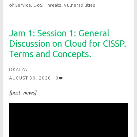
of Service
,
DoS
,
Threats
,
Vulnerabilities
Jam 1: Session 1: General
Discussion on Cloud for CISSP.
Terms and Concepts.
DKALYA
AUGUST 30, 2020
0
[post-views]