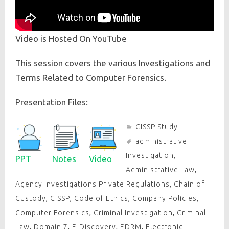
Video is Hosted On YouTube
This session covers the various Investigations and
Terms Related to Computer Forensics.
Presentation Files:
CISSP Study
administrative
Investigation
,
PPT
Notes
Video
Administrative Law
,
Agency Investigations Private Regulations
,
Chain of
Custody
,
CISSP
,
Code of Ethics
,
Company Policies
,
Computer Forensics
,
Criminal Investigation
,
Criminal
Law
,
Domain 7
,
E-Discovery
,
EDRM
,
Electronic