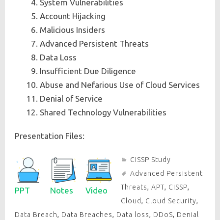
System Vulnerabilities
Account Hijacking
Malicious Insiders
Advanced Persistent Threats
Data Loss
Insufficient Due Diligence
Abuse and Nefarious Use of Cloud Services
Denial of Service
Shared Technology Vulnerabilities
Presentation Files:
CISSP Study
Advanced Persistent
Threats
,
APT
,
CISSP
,
PPT
Notes
Video
Cloud
,
Cloud Security
,
Data Breach
,
Data Breaches
,
Data loss
,
DDoS
,
Denial