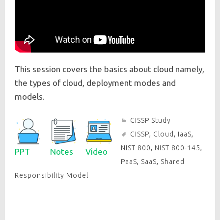
This session covers the basics about cloud namely,
the types of cloud, deployment modes and
models.
CISSP Study
CISSP
,
Cloud
,
IaaS
,
NIST 800
,
NIST 800-145
,
PPT
Notes
Video
PaaS
,
SaaS
,
Shared
Responsibility Model