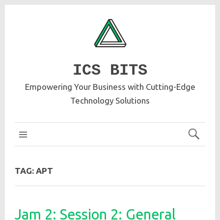
ICS BITS
Empowering Your Business with Cutting-Edge
Technology Solutions
ICS MAIN
TAG:
APT
Jam 2: Session 2: General