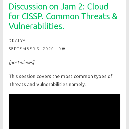
Discussion on Jam 2: Cloud
for CISSP. Common Threats &
Vulnerabilities.
DKALYA
SEPTEMBER 3, 2020
0
[post-views]
This session covers the most common types of
Threats and Vulnerabilities namely,