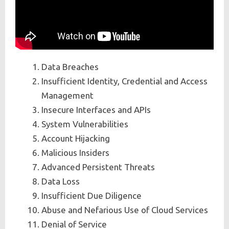
Data Breaches
Insufficient Identity, Credential and Access
Management
Insecure Interfaces and APIs
System Vulnerabilities
Account Hijacking
Malicious Insiders
Advanced Persistent Threats
Data Loss
Insufficient Due Diligence
Abuse and Nefarious Use of Cloud Services
Denial of Service