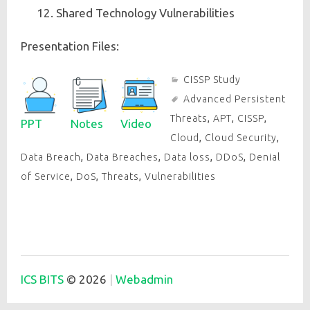
Shared Technology Vulnerabilities
Presentation Files:
CISSP Study
Advanced Persistent
Threats
,
APT
,
CISSP
,
PPT
Notes
Video
Cloud
,
Cloud Security
,
Data Breach
,
Data Breaches
,
Data loss
,
DDoS
,
Denial
of Service
,
DoS
,
Threats
,
Vulnerabilities
ICS BITS
© 2026
Webadmin