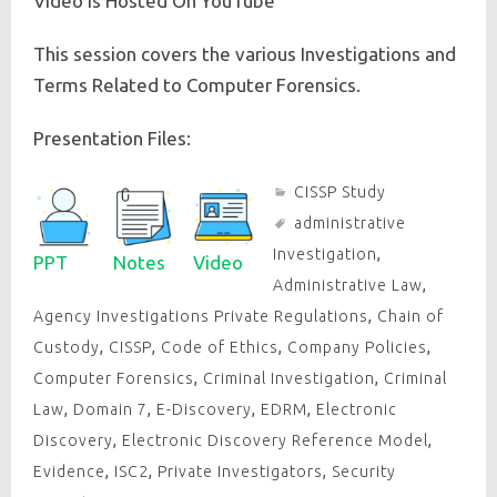
Video is Hosted On YouTube
This session covers the various Investigations and
Terms Related to Computer Forensics.
Presentation Files:
CISSP Study
administrative
Investigation
,
PPT
Notes
Video
Administrative Law
,
Agency Investigations Private Regulations
,
Chain of
Custody
,
CISSP
,
Code of Ethics
,
Company Policies
,
Computer Forensics
,
Criminal Investigation
,
Criminal
Law
,
Domain 7
,
E-Discovery
,
EDRM
,
Electronic
Discovery
,
Electronic Discovery Reference Model
,
Evidence
,
ISC2
,
Private Investigators
,
Security