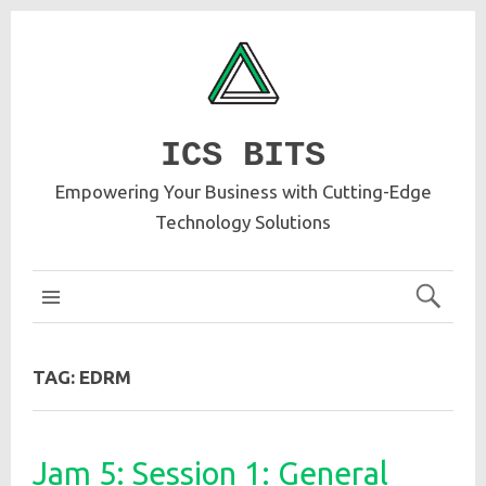
ICS BITS
Empowering Your Business with Cutting-Edge
Technology Solutions
ICS MAIN
TAG:
EDRM
Jam 5: Session 1: General