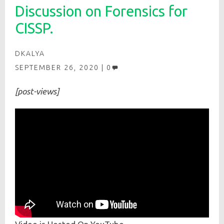
Discussion on Forensics for
CISSP.
DKALYA
SEPTEMBER 26, 2020
0
[post-views]