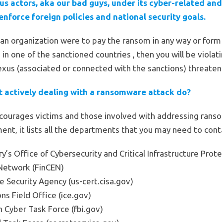
s actors, aka our bad guys, under its cyber-related an
enforce foreign policies and national security goals.
r an organization were to pay the ransom in any way or form 
e in one of the sanctioned countries , then you will be viola
us (associated or connected with the sanctions) threatens 
t actively dealing with a ransomware attack do?
ourages victims and those involved with addressing rans
nt, it lists all the departments that you may need to conta
’s Office of Cybersecurity and Critical Infrastructure Prote
Network (FinCEN)
e Security Agency (us-cert.cisa.gov)
ns Field Office (ice.gov)
n Cyber Task Force (fbi.gov)