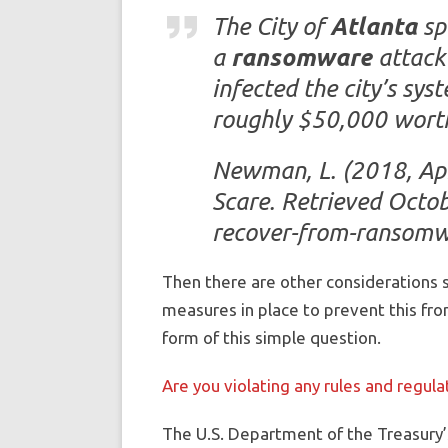
The City of
Atlanta
sp
a
ransomware
attack 
infected the city’s sy
roughly $50,000 worth
Newman, L. (2018, Ap
Scare. Retrieved Octo
recover-from-ransomw
Then there are other considerations s
measures in place to prevent this fro
form of this simple question.
Are you violating any rules and regu
The U.S. Department of the Treasury’