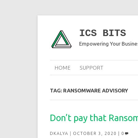
ICS BITS
Empowering Your Busines
HOME
SUPPORT
TAG:
RANSOMWARE ADVISORY
Don’t pay that Ransom 
DKALYA
OCTOBER 3, 2020
0