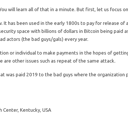
 will learn all of that in a minute. But first, let us focus o
It has been used in the early 1800s to pay for release of a 
ecurity space with billions of dollars in Bitcoin being paid 
ad actors (the bad guys/gals) every year.
zation or individual to make payments in the hopes of gettin
e are other issues such as repeat of the same attack.
t was paid 2019 to the bad guys where the organization p
h Center, Kentucky, USA