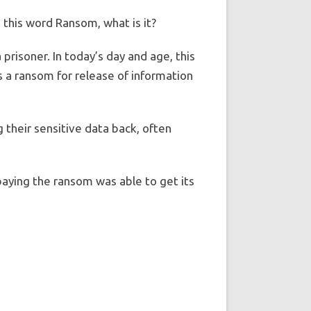
n this word Ransom, what is it?
prisoner. In today’s day and age, this
as a ransom for release of information
g their sensitive data back, often
aying the ransom was able to get its