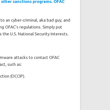
d other sanctions programs. OFAC
to an cyber-criminal, aka bad guy, and
ting OFAC’s regulations. Simply put
the U.S. National Security Interests.
omware attacks to contact OFAC
ct, such as:
ction (OCCIP).