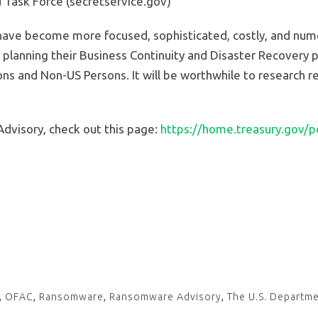
d Task Force (secretservice.gov)
have become more focused, sophisticated, costly, and numer
planning their Business Continuity and Disaster Recovery p
ns and Non-US Persons. It will be worthwhile to research re
dvisory, check out this page:
https://home.treasury.gov/pol
,
OFAC
,
Ransomware
,
Ransomware Advisory
,
The U.S. Departme