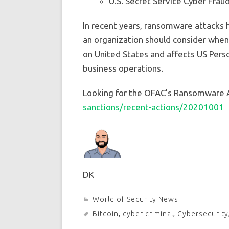
U.S. Secret Service Cyber Frau
In recent years, ransomware attacks 
an organization should consider when 
on United States and affects US Perso
business operations.
Looking for the OFAC’s Ransomware A
sanctions/recent-actions/20201001
DK
World of Security News
Bitcoin
,
cyber criminal
,
Cybersecurity