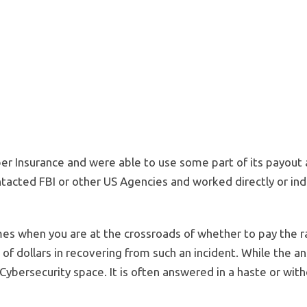
er Insurance and were able to use some part of its payout 
tacted FBI or other US Agencies and worked directly or ind
s when you are at the crossroads of whether to pay the r
 of dollars in recovering from such an incident. While the an
 Cybersecurity space. It is often answered in a haste or with