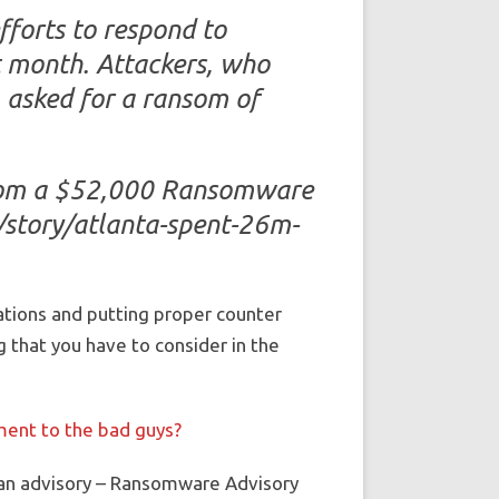
forts to respond to
t month. Attackers, who
, asked for a ransom of
From a $52,000 Ransomware
/story/atlanta-spent-26m-
ations and putting proper counter
 that you have to consider in the
yment to the bad guys?
t an advisory – Ransomware Advisory