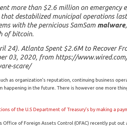
ent more than $2.6 million on emergency ef
that destabilized municipal operations las
stems with the pernicious SamSam
malware
 of bitcoin.
ril 24). Atlanta Spent $2.6M to Recover 
ber 03, 2020, from https://www.wired.com
are-scare/
uch as organization’s reputation, continuing business oper
m happening in the future. There is however one more thing
lations of the U.S Department of Treasury’s by making a pa
s Office of Foreign Assets Control (OFAC) recently put ou