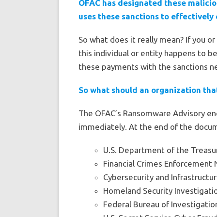
OFAC has designated these maliciou
uses these sanctions to effectively 
So what does it really mean? If you o
this individual or entity happens to b
these payments with the sanctions nex
So what should an organization tha
The OFAC’s Ransomware Advisory enc
immediately. At the end of the docume
U.S. Department of the Treasury
Financial Crimes Enforcement 
Cybersecurity and Infrastructur
Homeland Security Investigatio
Federal Bureau of Investigatio