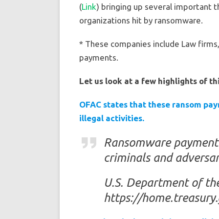
(
Link
) bringing up several important 
organizations hit by ransomware.
* These companies include Law firms, 
payments.
Let us look at a few highlights of th
OFAC states that these ransom paym
illegal activities.
Ransomware payment th
criminals and adversari
U.S. Department of th
https://home.treasury