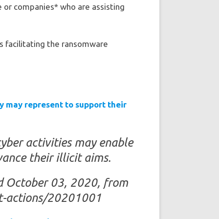
e or companies* who are assisting
s facilitating the ransomware
y may represent to support their
yber activities may enable
nce their illicit aims.
ed October 03, 2020, from
ent-actions/20201001