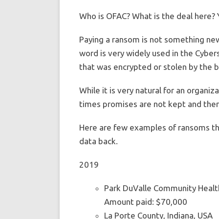
Who is OFAC? What is the deal here? You
Paying a ransom is not something new. 
word is very widely used in the Cybers
that was encrypted or stolen by the b
While it is very natural for an organi
times promises are not kept and ther
Here are few examples of ransoms tha
data back.
2019
Park DuValle Community Healt
Amount paid: $70,000
La Porte County, Indiana, USA