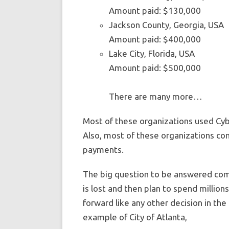
Amount paid: $130,000
Jackson County, Georgia, USA
Amount paid: $400,000
Lake City, Florida, USA
Amount paid: $500,000
There are many more…
Most of these organizations used Cyb
Also, most of these organizations con
payments.
The big question to be answered come
is lost and then plan to spend millions
forward like any other decision in the
example of City of Atlanta,