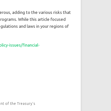
ous, adding to the various risks that
rograms. While this article focused
gulations and laws in your regions of
icy-issues/financial-
nt of the Treasury’s