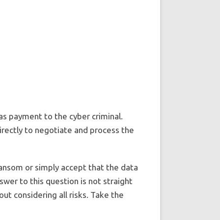
as payment to the cyber criminal.
irectly to negotiate and process the
ansom or simply accept that the data
swer to this question is not straight
out considering all risks. Take the