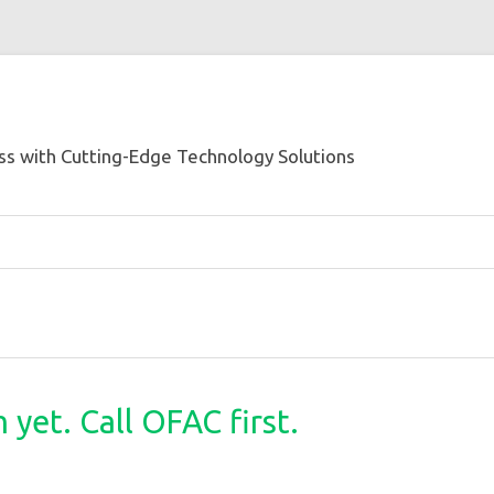
s with Cutting-Edge Technology Solutions
yet. Call OFAC first.