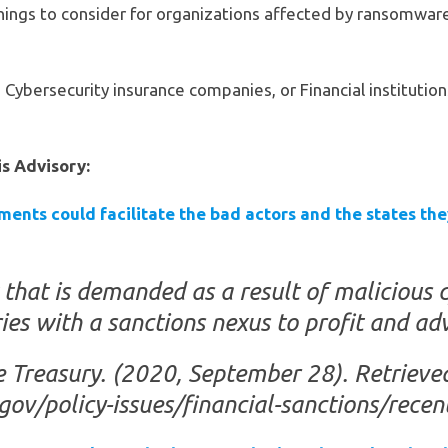
things to consider for organizations affected by ransomwar
Cybersecurity insurance companies, or Financial institution
is Advisory:
ents could facilitate the bad actors and the states the
at is demanded as a result of malicious c
es with a sanctions nexus to profit and adva
e Treasury. (2020, September 28). Retriev
.gov/policy-issues/financial-sanctions/rec