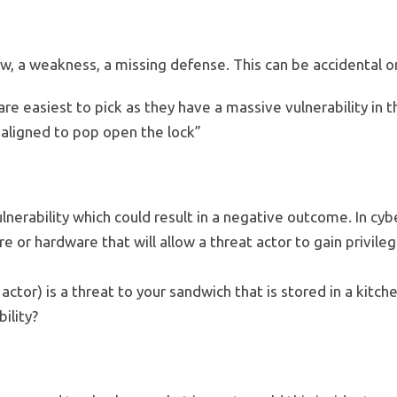
flaw, a weakness, a missing defense. This can be accidental or
are easiest to pick as they have a massive vulnerability in 
aligned to pop open the lock”
ulnerability which could result in a negative outcome. In cybe
are or hardware that will allow a threat actor to gain privil
actor) is a threat to your sandwich that is stored in a kitc
ility?