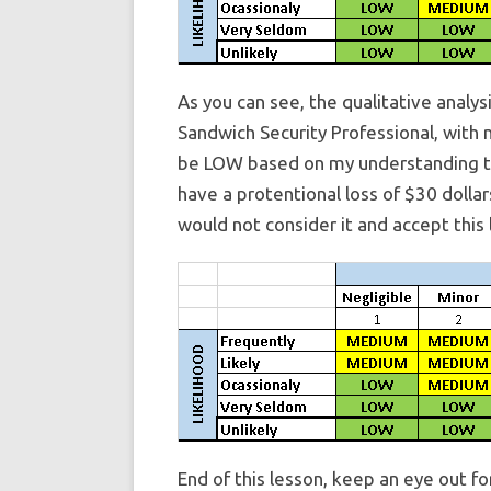
As you can see, the qualitative analys
Sandwich Security Professional, with m
be LOW based on my understanding that
have a protentional loss of $30 dollars
would not consider it and accept this 
End of this lesson, keep an eye out f