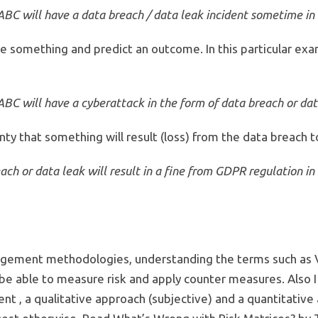
C will have a data breach / data leak incident sometime in 
re something and predict an outcome. In this particular ex
C will have a cyberattack in the form of data breach or data
ty that something will result (loss) from the data breach t
ch or data leak will result in a fine from GDPR regulation in 
gement methodologies, understanding the terms such as Vuln
o be able to measure risk and apply counter measures. Also 
 , a qualitative approach (subjective) and a quantitative