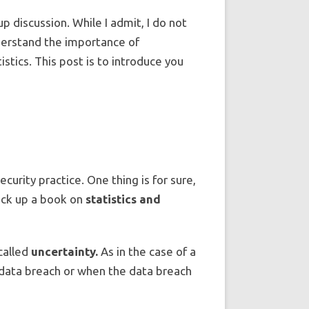
oup discussion. While I admit, I do not
understand the importance of
tics. This post is to introduce you
urity practice. One thing is for sure,
pick up a book on
statistics and
called
uncertainty.
As in the case of a
a data breach or when the data breach