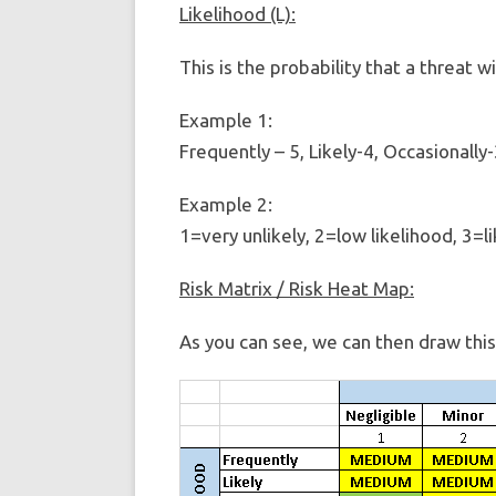
Likelihood (L):
This is the probability that a threat wi
Example 1:
Frequently – 5, Likely-4, Occasionally-
Example 2:
1=very unlikely, 2=low likelihood, 3=li
Risk Matrix / Risk Heat Map:
As you can see, we can then draw this 