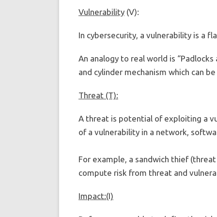
Vulnerability
(V):
In cybersecurity, a vulnerability is a 
An analogy to real world is “Padlocks 
and cylinder mechanism which can be 
Threat (T):
A threat is potential of exploiting a v
of a vulnerability in a network, softw
For example, a sandwich thief (threat 
compute risk from threat and vulnerab
Impact:(I)