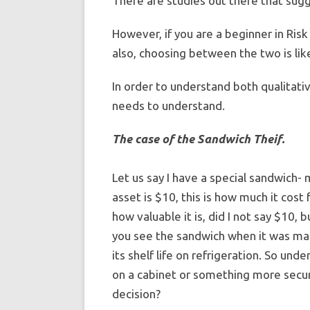
There are studies out there that sug
However, if you are a beginner in Risk
also, choosing between the two is like
In order to understand both qualitati
needs to understand.
The case of the Sandwich Theif.
Let us say I have a special sandwich-
asset is $10, this is how much it cost 
how valuable it is, did I not say $10, 
you see the sandwich when it was mad
its shelf life on refrigeration. So und
on a cabinet or something more secur
decision?