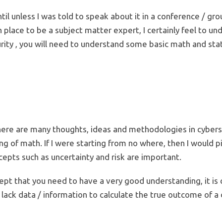
until unless I was told to speak about it in a conference / gr
in place to be a subject matter expert, I certainly feel to 
ty , you will need to understand some basic math and statis
there are many thoughts, ideas and methodologies in cybersec
g of math. If I were starting from no where, then I would 
pts such as uncertainty and risk are important.
ept that you need to have a very good understanding, it is 
 lack data / information to calculate the true outcome of 