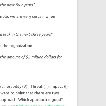
the next four years”
ample, we are very certain when
 leak in the next three years”
o the organization.
the amount of $5 million dollars for
erability (V) , Threat (T), Impact (I)
I want to point that there are two
 approach. Which approach is good?