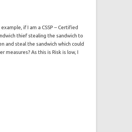
 example, if I am a CSSP – Certified
andwich thief stealing the sandwich to
hen and steal the sandwich which could
r measures? As this is Risk is low, I