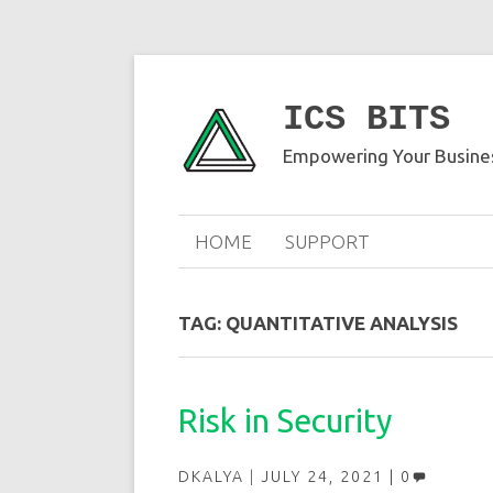
ICS BITS
Empowering Your Busines
HOME
SUPPORT
TAG:
QUANTITATIVE ANALYSIS
Risk in Security
DKALYA
JULY 24, 2021
0