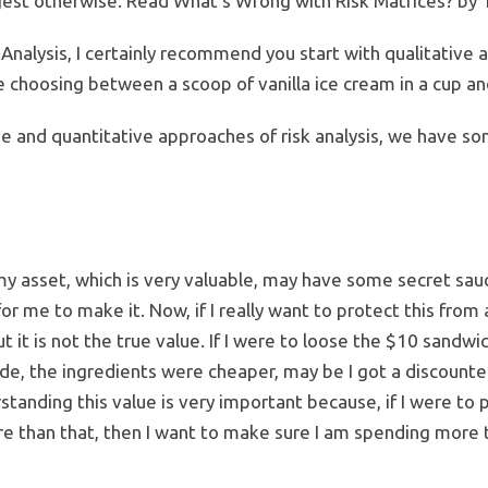
gest otherwise. Read What’s Wrong with Risk Matrices? by 
 Analysis, I certainly recommend you start with qualitative 
 choosing between a scoop of vanilla ice cream in a cup and
ve and quantitative approaches of risk analysis, we have s
 my asset, which is very valuable, may have some secret sauc
for me to make it. Now, if I really want to protect this from
but it is not the true value. If I were to loose the $10 sandw
e, the ingredients were cheaper, may be I got a discounted
erstanding this value is very important because, if I were to
e than that, then I want to make sure I am spending more