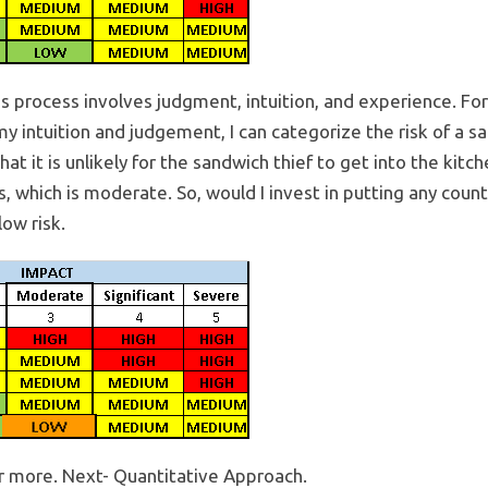
is process involves judgment, intuition, and experience. For
y intuition and judgement, I can categorize the risk of a s
 it is unlikely for the sandwich thief to get into the kitc
, which is moderate. So, would I invest in putting any counte
low risk.
or more. Next- Quantitative Approach.