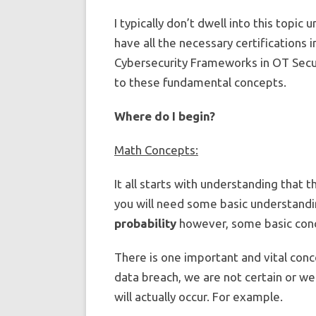
I typically don’t dwell into this topic 
have all the necessary certifications 
Cybersecurity Frameworks in OT Securi
to these fundamental concepts.
Where do I begin?
Math Concepts:
It all starts with understanding that 
you will need some basic understandin
probability
however, some basic conce
There is one important and vital conc
data breach, we are not certain or we
will actually occur. For example.