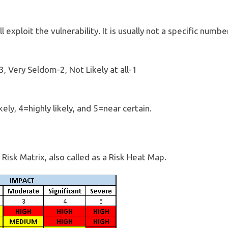
ll exploit the vulnerability. It is usually not a specific numb
3, Very Seldom-2, Not Likely at all-1
kely, 4=highly likely, and 5=near certain.
Risk Matrix, also called as a Risk Heat Map.