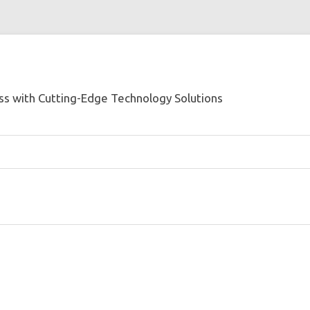
s with Cutting-Edge Technology Solutions