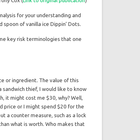
Tony Cox (
Link to original publication
)
analysis for your understanding and
 spoon of vanilla ice Dippin’ Dots.
ome key risk terminologies that one
e or ingredient. The value of this
 a sandwich thief, I would like to know
ich, it might cost me $30, why? Well,
 price or I might spend $20 for the
 put a counter measure, such as a lock
 than what is worth. Who makes that