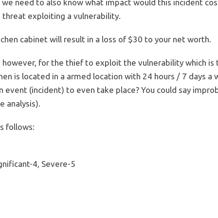
k, we need to also know what impact would this incident co
threat exploiting a vulnerability.
hen cabinet will result in a loss of $30 to your net worth.
 however, for the thief to exploit the vulnerability which i
chen is located in a armed location with 24 hours / 7 days a
an event (incident) to even take place? You could say improb
 analysis).
s follows:
gnificant-4, Severe-5