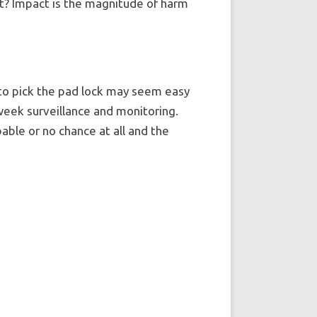
st? Impact is the magnitude of harm
s to pick the pad lock may seem easy
 week surveillance and monitoring.
able or no chance at all and the