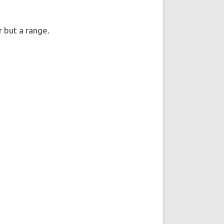
er but a range.