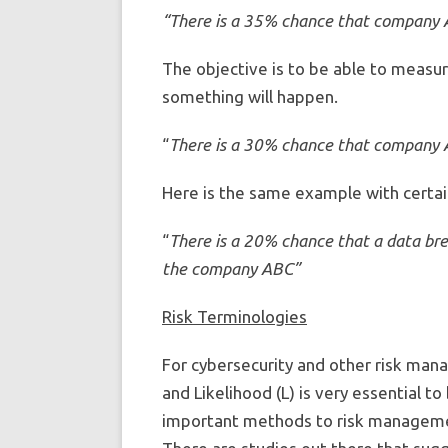
“There is a 35% chance that company AB
The objective is to be able to measu
something will happen.
“
There is a 30% chance that company AB
Here is the same example with certain
“
There is a 20% chance that a data brea
the company ABC”
Risk Terminologies
For cybersecurity and other risk mana
and Likelihood (L) is very essential t
important methods to risk management