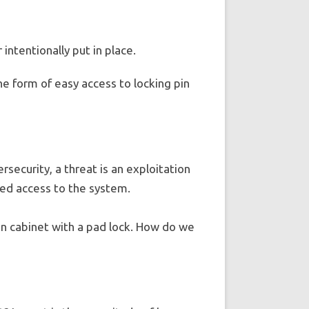
 intentionally put in place.
the form of easy access to locking pin
rsecurity, a threat is an exploitation
eged access to the system.
hen cabinet with a pad lock. How do we