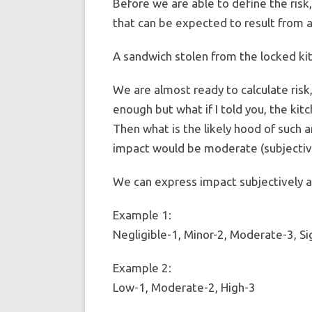
Before we are able to define the ris
that can be expected to result from a 
A sandwich stolen from the locked kitc
We are almost ready to calculate risk,
enough but what if I told you, the kit
Then what is the likely hood of such 
impact would be moderate (subjective
We can express impact subjectively a
Example 1:
Negligible-1, Minor-2, Moderate-3, Si
Example 2:
Low-1, Moderate-2, High-3