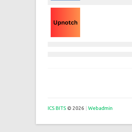
ICS BITS
© 2026
Webadmin