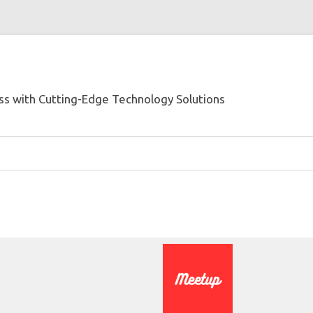
s with Cutting-Edge Technology Solutions