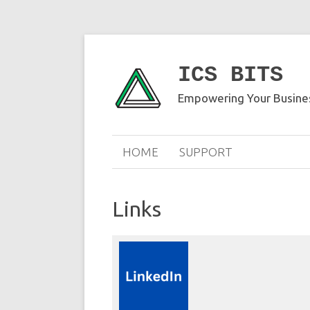
ICS BITS
Empowering Your Busines
HOME
SUPPORT
Links