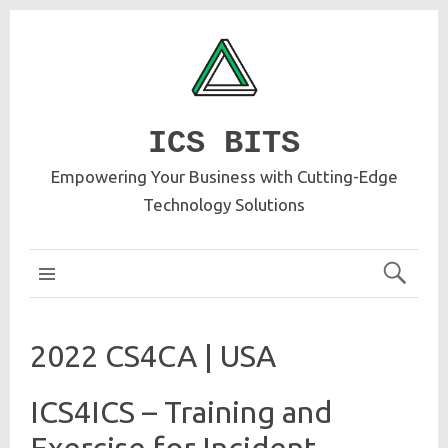
ICS BITS
Empowering Your Business with Cutting-Edge
Technology Solutions
ICS MAIN
2022 CS4CA | USA
ICS4ICS – Training and
Exercise for Incident