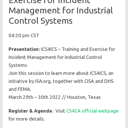
Management for Industrial
Control Systems
04:20 pm CST
Presentation:
ICS4ICS – Training and Exercise for
Incident Management for Industrial Control
Systems
Join this session to learn more about ICS4ICS, an
initiative by ISA.org, together with CISA and DHS
and FEMA.
March 29th – 30th 2022 // Houston, Texas
Register & Agenda
: Visit
CS4CA official webpage
for more details.