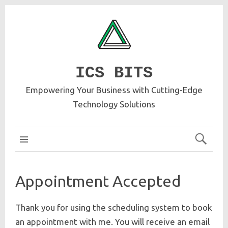
ICS BITS
Empowering Your Business with Cutting-Edge
Technology Solutions
ICS MAIN
Appointment Accepted
Thank you for using the scheduling system to book
an appointment with me. You will receive an email