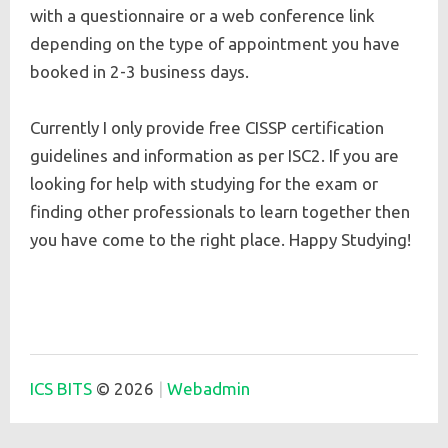
with a questionnaire or a web conference link
depending on the type of appointment you have
booked in 2-3 business days.
Currently I only provide free CISSP certification
guidelines and information as per ISC2. If you are
looking for help with studying for the exam or
finding other professionals to learn together then
you have come to the right place. Happy Studying!
ICS BITS
© 2026
Webadmin