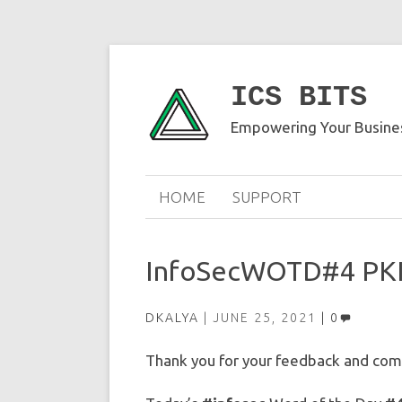
ICS BITS
Empowering Your Busines
HOME
SUPPORT
InfoSecWOTD#4 PK
DKALYA
JUNE 25, 2021
0
Thank you for your feedback and comm