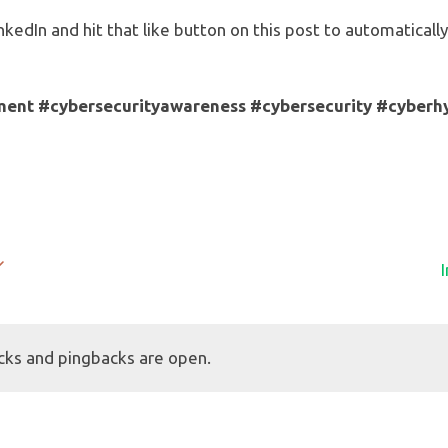
nkedIn and hit that like button on this post to automatical
ment
#cybersecurityawareness
#cybersecurity
#cyberh
cks and pingbacks are open.