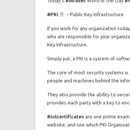
Today’s
#infosec
Word of the Day
#
#PKI
– Public Key Infrastructure
If you work for any organization today
who are responsible for your organiza
Key Infrastructure.
Simply put, a PKI is a system of softwa
The core of most security systems is a
people and machines behind the inform
They also provide the ability to secu
provides each party with a key to enc
#sslcertificates
are one prime exampl
website, and see which PKI Organizati