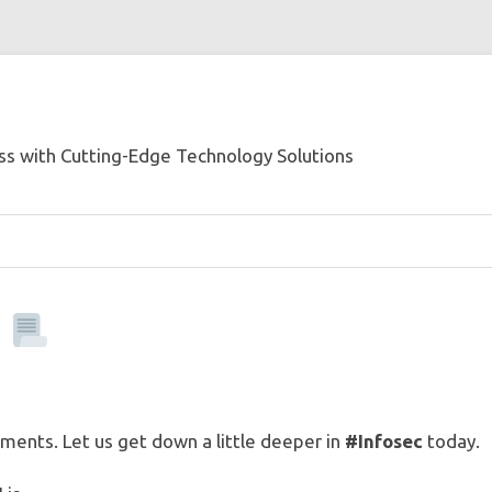
s with Cutting-Edge Technology Solutions
I
ents. Let us get down a little deeper in
#Infosec
today.