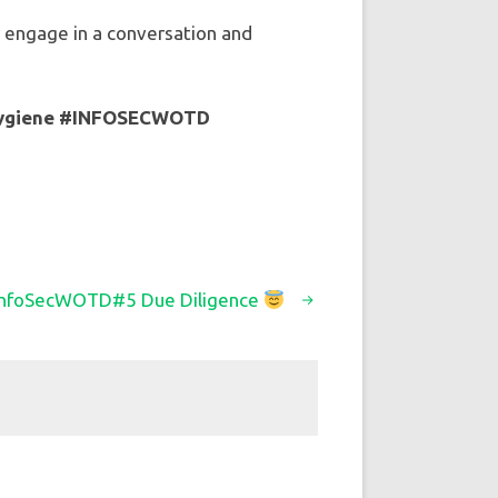
ly engage in a conversation and
ygiene
#INFOSECWOTD
InfoSecWOTD#5 Due Diligence