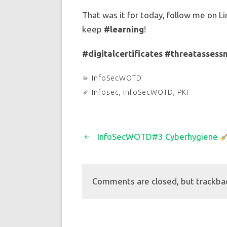
That was it for today, follow me on Li
keep
#learning
!
#digitalcertificates
#threatassess
InfoSecWOTD
Infosec
,
InfoSecWOTD
,
PKI
InfoSecWOTD#3 Cyberhygiene
Comments are closed, but trackba