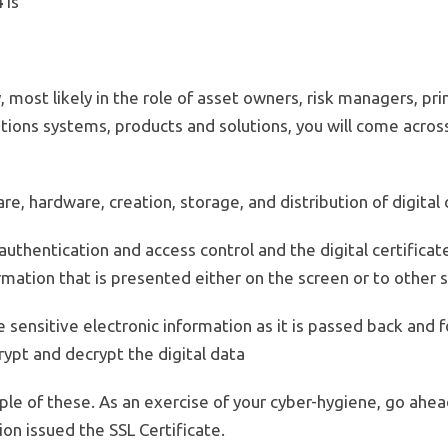
4
is
, most likely in the role of asset owners, risk managers, pr
tions systems, products and solutions, you will come acros
re, hardware, creation, storage, and distribution of digital 
uthentication and access control and the digital certificates
ation that is presented either on the screen or to other s
re sensitive electronic information as it is passed back and
rypt and decrypt the digital data
e of these. As an exercise of your cyber-hygiene, go ahea
on issued the SSL Certificate.