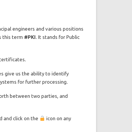
incipal engineers and various positions
s this term
#PKI
. It stands for Public
certificates.
 give us the ability to identify
ystems for further processing.
 forth between two parties, and
d and click on the
icon on any